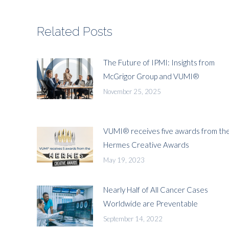
Related Posts
The Future of IPMI: Insights from
McGrigor Group and VUMI®
November 25, 2025
VUMI® receives five awards from th
Hermes Creative Awards
May 19, 2023
Nearly Half of All Cancer Cases
Worldwide are Preventable
September 14, 2022