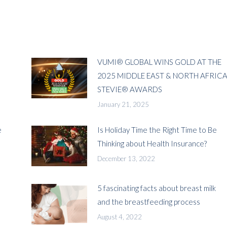
VUMI® GLOBAL WINS GOLD AT THE
2025 MIDDLE EAST & NORTH AFRIC
STEVIE® AWARDS
January 21, 2025
e
Is Holiday Time the Right Time to Be
Thinking about Health Insurance?
December 13, 2022
5 fascinating facts about breast milk
and the breastfeeding process
August 4, 2022