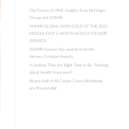
The Future of IPMI: Insights from McGrigor
Group and VUMI®
VUMI® GLOBAL WINS GOLD AT THE 2025
MIDDLE EAST & NORTH AFRICA STEVIE®
AWARDS
VUMI® receives five awards from the
Hermes Creative Awards
Is Holiday Time the Right Time to Be Thinking
about Health Insurance?
Nearly Half of All Cancer Cases Worldwide
are Preventable