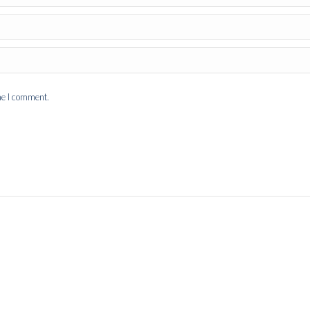
me I comment.