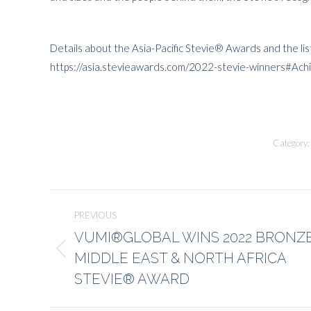
Details about the Asia-Pacific Stevie® Awards and the lis
https://asia.stevieawards.com/2022-stevie-winners#Ac
Category
Post
PREVIOUS
navigation
VUMI®GLOBAL WINS 2022 BRONZ
MIDDLE EAST & NORTH AFRICA
Previous
post:
STEVIE® AWARD