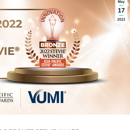
May
17
2022