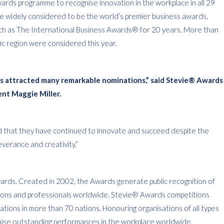
ards programme to recognise innovation in the workplace in all 29
re widely considered to be the world’s premier business awards,
ch as The International Business Awards® for 20 years. More than
ic region were considered this year.
ds attracted many remarkable nominations,” said Stevie® Awards
ent Maggie Miller.
d that they have continued to innovate and succeed despite the
erance and creativity.”
rds. Created in 2002, the Awards generate public recognition of
tions and professionals worldwide. Stevie® Awards competitions
tions in more than 70 nations. Honouring organisations of all types
gnise outstanding performances in the workplace worldwide.