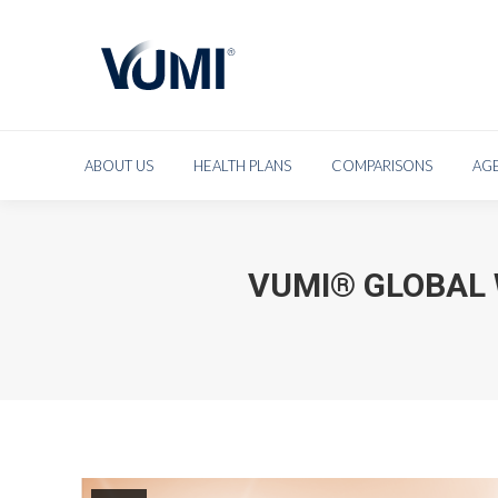
ABOUT US
HEAL
ABOUT US
HEALTH PLANS
COMPARISONS
AG
VUMI® GLOBAL 