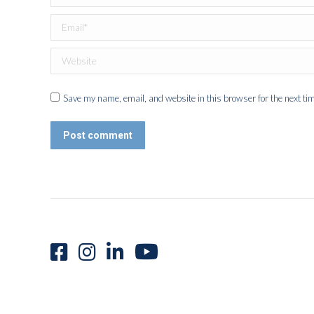
Email *
Website
Save my name, email, and website in this browser for the next ti
Post comment