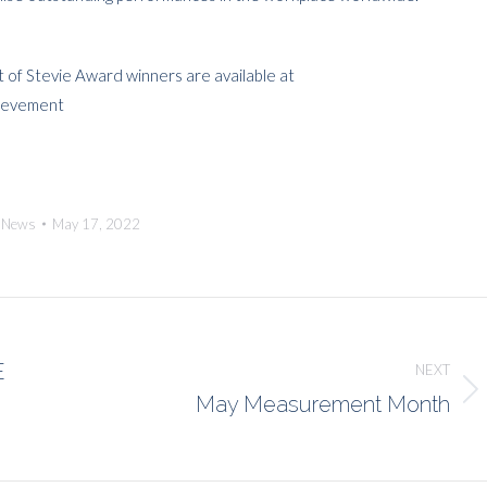
t of Stevie Award winners are available at
hievement
:
News
May 17, 2022
E
NEXT
May Measurement Month
Next
post: