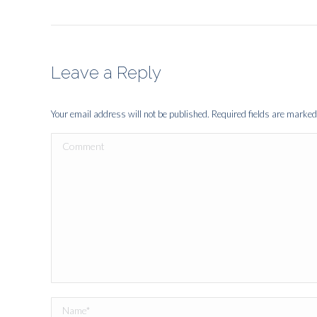
Leave a Reply
Your email address will not be published. Required fields are marke
Comment
Name *