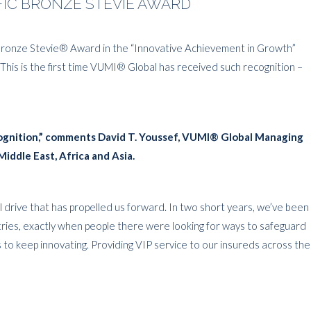
IFIC BRONZE STEVIE AWARD
Bronze Stevie® Award in the “Innovative Achievement in Growth”
 This is the first time VUMI® Global has received such recognition –
ecognition,” comments David T. Youssef, VUMI® Global Managing
Middle East, Africa and Asia.
drive that has propelled us forward. In two short years, we’ve been
ntries, exactly when people there were looking for ways to safeguard
us to keep innovating. Providing VIP service to our insureds across the