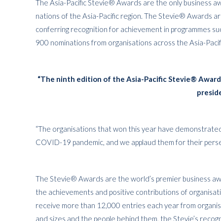
The Asia-Pacific Stevie® Awards are the only business aw
nations of the Asia-Pacific region. The Stevie® Awards a
conferring recognition for achievement in programmes su
900 nominations from organisations across the Asia-Pacif
“The ninth edition of the Asia-Pacific Stevie® Awar
presid
“The organisations that won this year have demonstrate
COVID-19 pandemic, and we applaud them for their persev
The Stevie® Awards are the world’s premier business awa
the achievements and positive contributions of organisa
receive more than 12,000 entries each year from organisa
and sizes and the people behind them, the Stevie’s reco