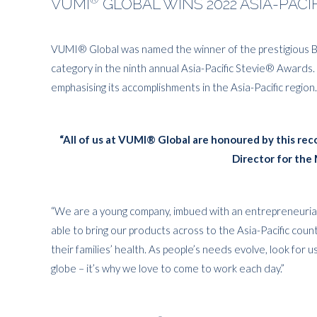
VUMI
GLOBAL WINS 2022 ASIA-PAC
VUMI® Global was named the winner of the prestigious 
category in the ninth annual Asia-Pacific Stevie® Awards.
emphasising its accomplishments in the Asia-Pacific region.
“All of us at VUMI® Global are honoured by this r
Director for the 
“We are a young company, imbued with an entrepreneurial 
able to bring our products across to the Asia-Pacific cou
their families’ health. As people’s needs evolve, look for 
globe – it’s why we love to come to work each day.”