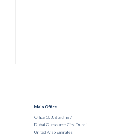
Main Office
Office 103, Building 7
Dubai Outsource City. Dubai
United Arab Emirates