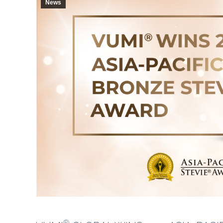
News
®