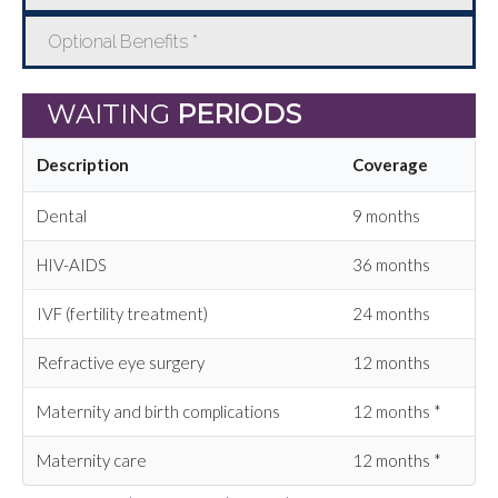
Optional Benefits *
WAITING
PERIODS
Description
Coverage
Dental
9 months
HIV-AIDS
36 months
IVF (fertility treatment)
24 months
Refractive eye surgery
12 months
Maternity and birth complications
12 months *
Maternity care
12 months *