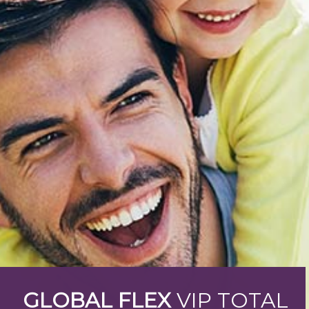
GLOBAL FLEX
VIP TOTAL