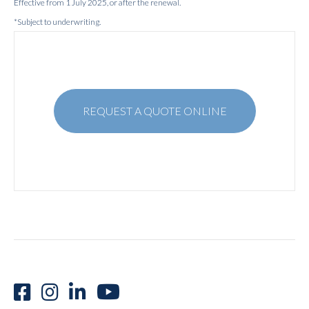
Effective from 1 July 2025, or after the renewal.
*Subject to underwriting.
REQUEST A QUOTE ONLINE