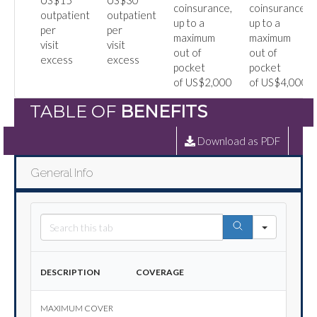
US$15
US$30
coinsurance,
coinsurance,
outpatient
outpatient
up to a
up to a
per
per
maximum
maximum
visit
visit
out of
out of
excess
excess
pocket
pocket
of US$2,000
of US$4,000
TABLE OF
BENEFITS
Download as PDF
General Info
Search
Description
Coverage
Maximum cover