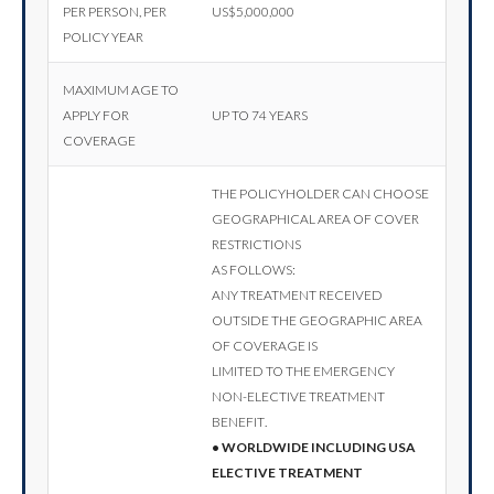
per person, per
US$5,000,000
policy year
Maximum age to
apply for
Up to 74 years
coverage
The policyholder can choose
geographical area of cover
restrictions
as follows:
Any treatment received
outside the geographic area
of coverage is
limited to the emergency
non-elective treatment
benefit.
• Worldwide including USA
elective treatment