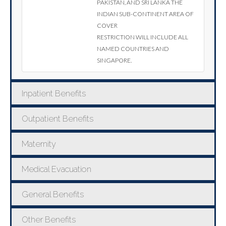
Pakistan, and Sri Lanka the
Indian sub-continent area of
cover
restriction will include all
named countries and
Singapore.
Inpatient Benefits
Outpatient Benefits
Maternity
Medical Evacuation
General Benefits
Other Benefits