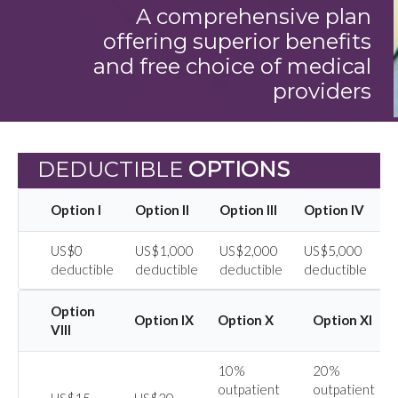
A comprehensive plan
offering superior benefits
and free choice of medical
providers
DEDUCTIBLE
OPTIONS
Option I
Option II
Option III
Option IV
O
US$0
US$1,000
US$2,000
US$5,000
U
deductible
deductible
deductible
deductible
d
Option
Option IX
Option X
Option XI
VIII
10%
20%
outpatient
outpatient