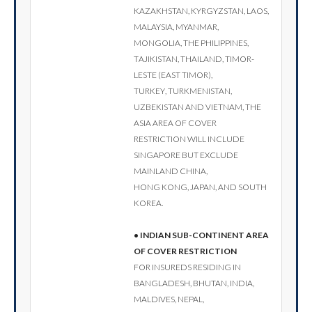
Kazakhstan, Kyrgyzstan, Laos,
Malaysia, Myanmar,
Mongolia, the Philippines,
Tajikistan, Thailand, Timor-
Leste (East Timor),
Turkey, Turkmenistan,
Uzbekistan and Vietnam, the
Asia area of cover
restriction will include
Singapore but exclude
Mainland China,
Hong Kong, Japan, and South
Korea.
• Indian sub-continent area
of cover restriction
For insureds residing in
Bangladesh, Bhutan, India,
Maldives, Nepal,