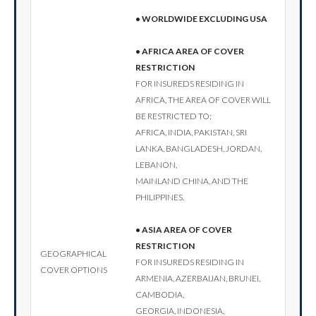
• Worldwide excluding USA
• Africa area of cover
restriction
For insureds residing in
Africa, the area of cover will
be restricted to:
Africa, India, Pakistan, Sri
Lanka, Bangladesh, Jordan,
Lebanon,
Mainland China, and the
Philippines.
• Asia area of cover
restriction
Geographical
For insureds residing in
cover options
Armenia, Azerbaijan, Brunei,
Cambodia,
Georgia, Indonesia,