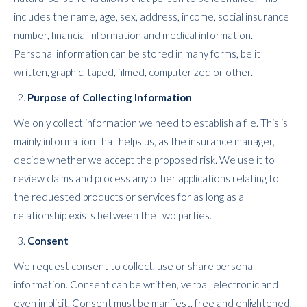
includes the name, age, sex, address, income, social insurance
number, financial information and medical information.
Personal information can be stored in many forms, be it
written, graphic, taped, filmed, computerized or other.
Purpose of Collecting Information
We only collect information we need to establish a file. This is
mainly information that helps us, as the insurance manager,
decide whether we accept the proposed risk. We use it to
review claims and process any other applications relating to
the requested products or services for as long as a
relationship exists between the two parties.
Consent
We request consent to collect, use or share personal
information. Consent can be written, verbal, electronic and
even implicit. Consent must be manifest, free and enlightened,