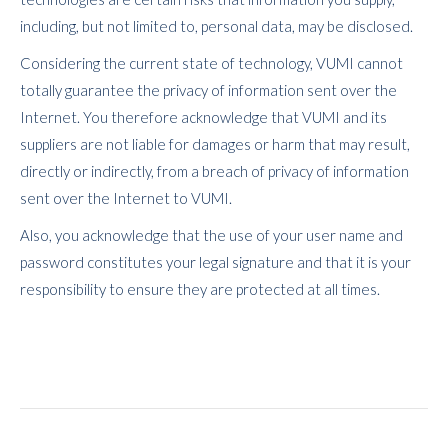
including, but not limited to, personal data, may be disclosed.
Considering the current state of technology, VUMI cannot
totally guarantee the privacy of information sent over the
Internet. You therefore acknowledge that VUMI and its
suppliers are not liable for damages or harm that may result,
directly or indirectly, from a breach of privacy of information
sent over the Internet to VUMI.
Also, you acknowledge that the use of your user name and
password constitutes your legal signature and that it is your
responsibility to ensure they are protected at all times.