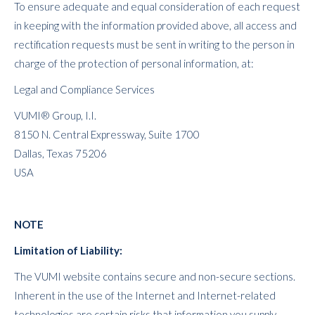
To ensure adequate and equal consideration of each request
in keeping with the information provided above, all access and
rectification requests must be sent in writing to the person in
charge of the protection of personal information, at:
Legal and Compliance Services
VUMI® Group, I.I.
8150 N. Central Expressway, Suite 1700
Dallas, Texas 75206
USA
NOTE
Limitation of Liability:
The VUMI website contains secure and non-secure sections.
Inherent in the use of the Internet and Internet-related
technologies are certain risks that information you supply,