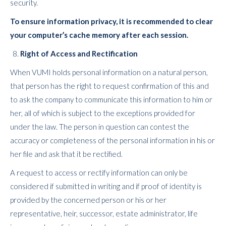
security.
To ensure information privacy, it is recommended to clear
your computer’s cache memory after each session.
Right of Access and Rectification
When VUMI holds personal information on a natural person,
that person has the right to request confirmation of this and
to ask the company to communicate this information to him or
her, all of which is subject to the exceptions provided for
under the law. The person in question can contest the
accuracy or completeness of the personal information in his or
her file and ask that it be rectified.
A request to access or rectify information can only be
considered if submitted in writing and if proof of identity is
provided by the concerned person or his or her
representative, heir, successor, estate administrator, life