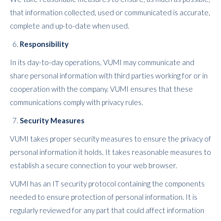
that information collected, used or communicated is accurate,
complete and up-to-date when used.
Responsibility
In its day-to-day operations, VUMI may communicate and
share personal information with third parties working for or in
cooperation with the company. VUMI ensures that these
communications comply with privacy rules.
Security Measures
VUMI takes proper security measures to ensure the privacy of
personal information it holds. It takes reasonable measures to
establish a secure connection to your web browser.
VUMI has an IT security protocol containing the components
needed to ensure protection of personal information. It is
regularly reviewed for any part that could affect information