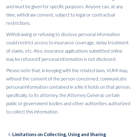
and must be given for specific purposes. Anyone can, at any
time, withdraw consent, subject to legal or contractual
restrictions.
Withdrawing or refusing to disclose personal information
could restrict access to insurance coverage, delay treatment
of claims, etc. Also, insurance applications submitted online
may be refused if personal information is not disclosed.
Please note that, in keeping with the related laws, VUMI may,
without the consent of the person concerned, communicate
personal information contained in a file it holds on that person,
specifically, to its attorney, the Attorney General, certain
public or government bodies and other authorities authorized
to collect this information.
Limitations on Collecting, Using and Sharing