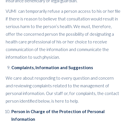
insurance beneficiary or legal guardian.
VUMI can temporarily refuse a person access to his or her file
if there is reason to believe that consultation would result in
serious harm to the person’s health. We must, therefore,
offer the concerned person the possibility of designating a
health care professional of his or her choice to receive
communication of the information and communicate the
information to such physician.
Complaints, Information and Suggestions
We care about responding to every question and concern
and reviewing complaints related to the management of
personal information. Our staff or, for complaints, the contact
person identified below, is here to help.
Person in Charge of the Protection of Personal
Information