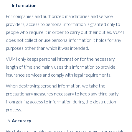
Information
For companies and authorized mandataries and service
providers, access to personal information is granted only to
people who require it in order to carry out their duties. VUMI
does not collect or use personal information it holds for any
purposes other than which it was intended.
VUMI only keeps personal information for the necessary
length of time and mainly uses this information to provide
insurance services and comply with legal requirements.
When destroying personal information, we take the
precautionary measures necessary to keep any third party
from gaining access to information during the destruction
process.
Accuracy
We take reasonable measures to ensure, as much as possible,