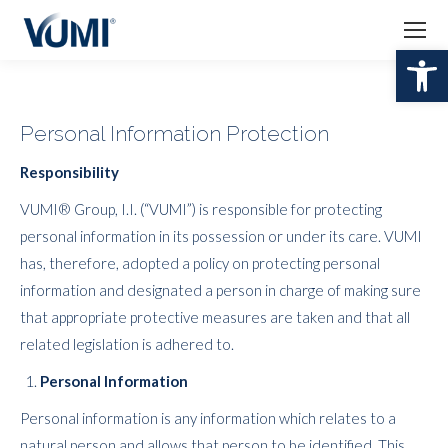
Op
Personal Information Protection
Responsibility
VUMI® Group, I.I. (“VUMI”) is responsible for protecting
personal information in its possession or under its care. VUMI
has, therefore, adopted a policy on protecting personal
information and designated a person in charge of making sure
that appropriate protective measures are taken and that all
related legislation is adhered to.
Personal Information
Personal information is any information which relates to a
natural person and allows that person to be identified. This