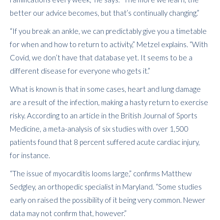
better our advice becomes, but that’s continually changing.”
“If you break an ankle, we can predictably give you a timetable
for when and how to return to activity,” Metzel explains. “With
Covid, we don’t have that database yet. It seems to be a
different disease for everyone who gets it.”
What is known is that in some cases, heart and lung damage
are a result of the infection, making a hasty return to exercise
risky. According to an article in the British Journal of Sports
Medicine, a meta-analysis of six studies with over 1,500
patients found that 8 percent suffered acute cardiac injury,
for instance.
“The issue of myocarditis looms large,” confirms Matthew
Sedgley, an orthopedic specialist in Maryland. “Some studies
early on raised the possibility of it being very common. Newer
data may not confirm that, however.”