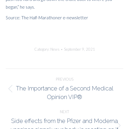
began,” he says.
Source: The Half-Marathoner e-newsletter
Category:
News
September 9, 2021
Post
PREVIOUS
navigation
The Importance of a Second Medical
Previous
Opinion VIP®
post:
NEXT
Side effects from the Pfizer and Moderna
Next