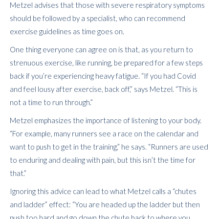
Metzel advises that those with severe respiratory symptoms
should be followed by a specialist, who can recommend
exercise guidelines as time goes on.
One thing everyone can agree on is that, as you return to
strenuous exercise, like running, be prepared for a few steps
back if you’re experiencing heavy fatigue. “If you had Covid
and feel lousy after exercise, back off,” says Metzel. “This is
not a time to run through.”
Metzel emphasizes the importance of listening to your body.
“For example, many runners see a race on the calendar and
want to push to get in the training,” he says. “Runners are used
to enduring and dealing with pain, but this isn’t the time for
that.”
Ignoring this advice can lead to what Metzel calls a “chutes
and ladder” effect: “You are headed up the ladder but then
push too hard and go down the chute back to where you