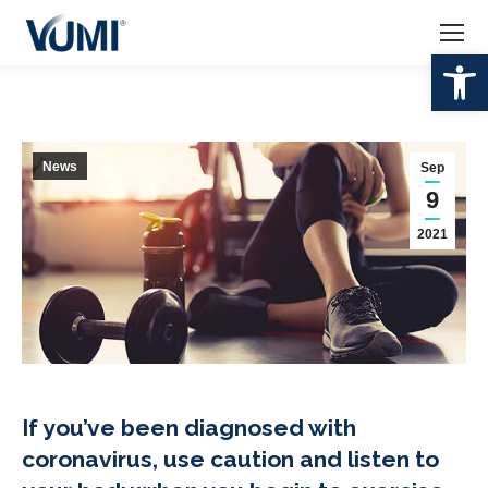
Op
News
Sep
9
2021
If you’ve been diagnosed with
coronavirus, use caution and listen to