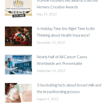
VUMI® receives five awards from the
Hermes Creative Awards
May 19, 2023
Is Holiday Time the Right Time to Be
Thinking about Health Insurance?
December 13, 2022
Nearly Half of All Cancer Cases
Worldwide are Preventable
September 14, 2022
5 fascinating facts about breast milk and
the breastfeeding process
August 4, 2022