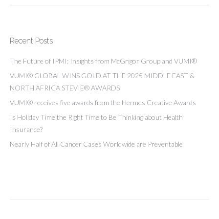
Recent Posts
The Future of IPMI: Insights from McGrigor Group and VUMI®
VUMI® GLOBAL WINS GOLD AT THE 2025 MIDDLE EAST &
NORTH AFRICA STEVIE® AWARDS
VUMI® receives five awards from the Hermes Creative Awards
Is Holiday Time the Right Time to Be Thinking about Health
Insurance?
Nearly Half of All Cancer Cases Worldwide are Preventable