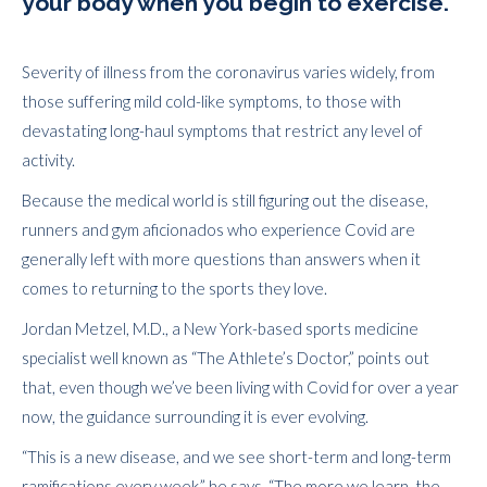
your body when you begin to exercise.
Severity of illness from the coronavirus varies widely, from
those suffering mild cold-like symptoms, to those with
devastating long-haul symptoms that restrict any level of
activity.
Because the medical world is still figuring out the disease,
runners and gym aficionados who experience Covid are
generally left with more questions than answers when it
comes to returning to the sports they love.
Jordan Metzel, M.D., a New York-based sports medicine
specialist well known as “The Athlete’s Doctor,” points out
that, even though we’ve been living with Covid for over a year
now, the guidance surrounding it is ever evolving.
“This is a new disease, and we see short-term and long-term
ramifications every week,” he says. “The more we learn, the