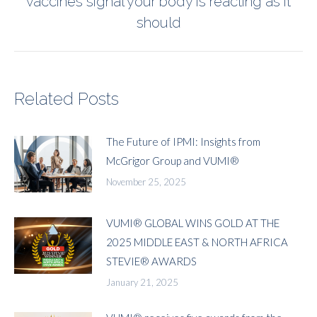
vaccines signal your body is reacting as it
post:
should
Related Posts
The Future of IPMI: Insights from
McGrigor Group and VUMI®
November 25, 2025
VUMI® GLOBAL WINS GOLD AT THE
2025 MIDDLE EAST & NORTH AFRICA
STEVIE® AWARDS
January 21, 2025