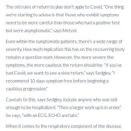
The old rules of return to play don’t apply to Covid. “One thing
we’re starting to advise is that those who exhibit symptoms
need to be more careful than those who had a positive test
but were asymptomatic,” says Metzel.
Even within the symptomatic patients, there’s a wide range of
severity. How much implication this has on the recovering body
remains a question mark. However, the more severe the
symptoms, the more cautious the return should be. “If you’ve
had Covid, we want to see a slow return,” says Sedgley, “I
recommend 10 days symptom free before beginning a
cautious progression.”
Caveats to this, says Sedgley, include anyone who was sick
enough to be hospitalized. “Then a larger work up is in order,”
he says, “with an ECG, ECHO and labs.”
When it comes to the respiratory component of the disease,